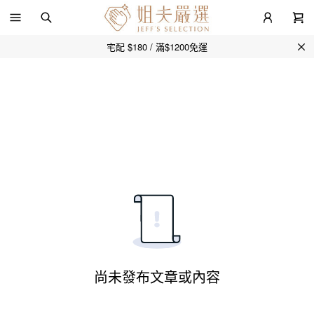
宅配 $180 / 滿$1200免運
尚未發布文章或內容