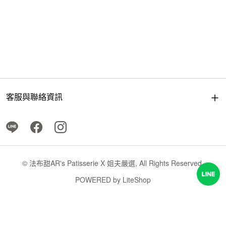
客服與聯絡資訊
© 法布甜AR's Patisserie X 姐夫嚴選, All Rights Reserved.
POWERED by
LiteShop